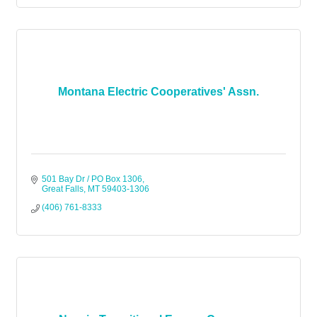
Montana Electric Cooperatives' Assn.
501 Bay Dr / PO Box 1306
Great Falls
MT
59403-1306
(406) 761-8333