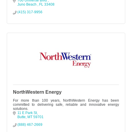
700 Universe Blvd 
Juno Beach 
FL
33408
(415) 317-9956
NorthWestern Energy
For more than 100 years, NorthWestern Energy has been
committed to delivering safe, reliable and innovative energy
solutions.
11 E Park St
Butte
MT
59701
(888) 467-2669