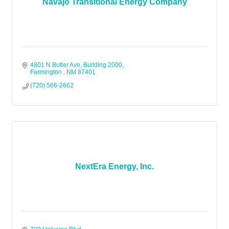
Navajo Transitional Energy Company
4801 N Butler Ave
Building 2000
Farmington 
NM
87401
(720) 566-2662
NextEra Energy, Inc.