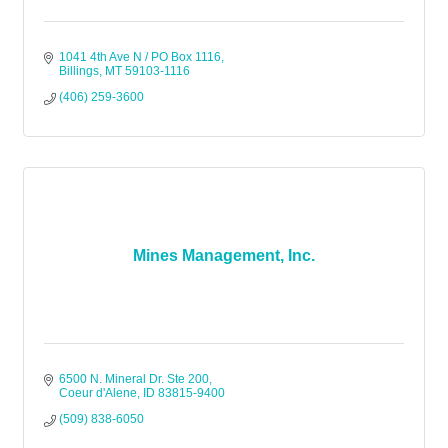
1041 4th Ave N / PO Box 1116
Billings
MT
59103-1116
(406) 259-3600
Mines Management, Inc.
6500 N. Mineral Dr. Ste 200
Coeur d'Alene
ID
83815-9400
(509) 838-6050