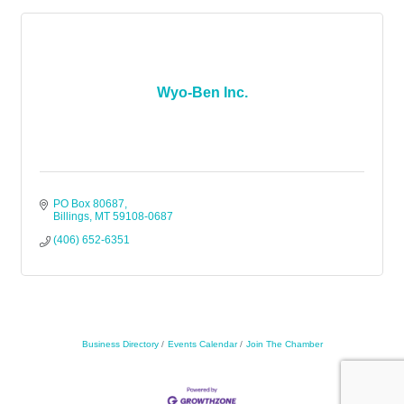
Wyo-Ben Inc.
PO Box 80687
Billings
MT
59108-0687
(406) 652-6351
Business Directory
Events Calendar
Join The Chamber