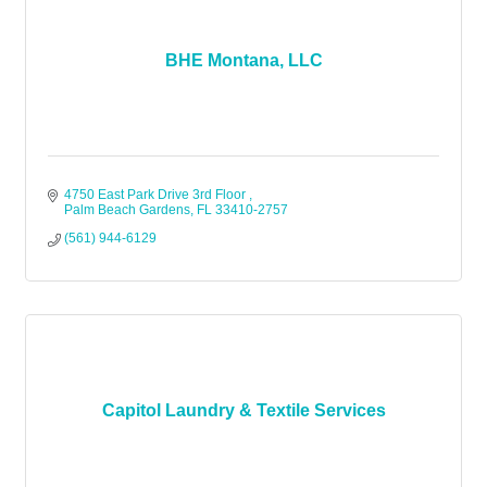
BHE Montana, LLC
4750 East Park Drive 3rd Floor 
Palm Beach Gardens
FL
33410-2757
(561) 944-6129
Capitol Laundry & Textile Services