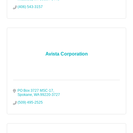
(406) 543-3157
Avista Corporation
PO Box 3727 MSC-17
Spokane
WA
99220-3727
(509) 495-2525