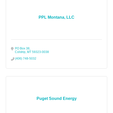
PPL Montana, LLC
PO Box 38
Colstrip
MT
59323-0038
(406) 748-5032
Puget Sound Energy