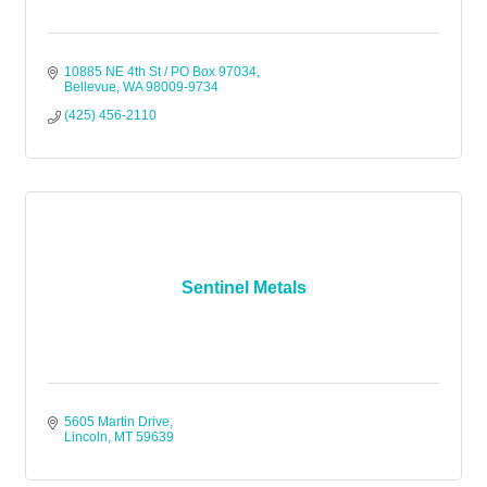
10885 NE 4th St / PO Box 97034
Bellevue
WA
98009-9734
(425) 456-2110
Sentinel Metals
5605 Martin Drive
Lincoln
MT
59639