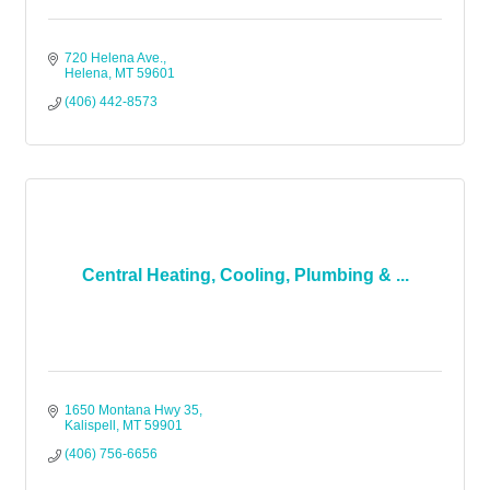
720 Helena Ave.
Helena
MT
59601
(406) 442-8573
Central Heating, Cooling, Plumbing & ...
1650 Montana Hwy 35
Kalispell
MT
59901
(406) 756-6656