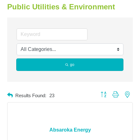
Public Utilities & Environment
go
Button group with neste
Results Found:
23
Absaroka Energy