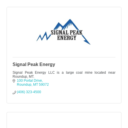
Signal Peak Energy
Signal Peak Energy LLC is a large coal mine located near
Roundup, MT.
100 Portal Drive
Roundup
MT
59072
(406) 323-4500