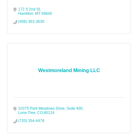
172 S 2nd St
Hamilton
MT
59840
(406) 363-3630
Westmoreland Mining LLC
10375 Park Meadows Drive, Suite 400
Lone Tree
CO
80124
(720) 354-4478