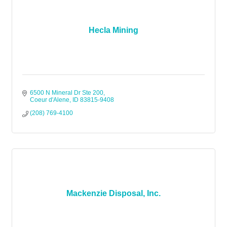
Hecla Mining
6500 N Mineral Dr Ste 200
Coeur d'Alene
ID
83815-9408
(208) 769-4100
Mackenzie Disposal, Inc.