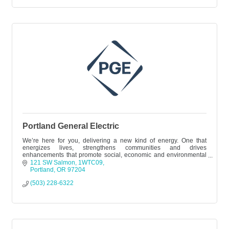
Portland General Electric
We’re here for you, delivering a new kind of energy. One that
energizes lives, strengthens communities and drives
enhancements that promote social, economic and environmental
progress.
121 SW Salmon
1WTC09
Portland
OR
97204
(503) 228-6322