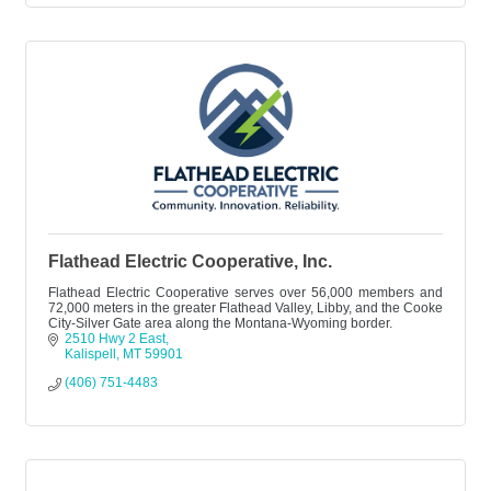
Flathead Electric Cooperative, Inc.
Flathead Electric Cooperative serves over 56,000 members and
72,000 meters in the greater Flathead Valley, Libby, and the Cooke
City-Silver Gate area along the Montana-Wyoming border.
2510 Hwy 2 East
Kalispell
MT
59901
(406) 751-4483