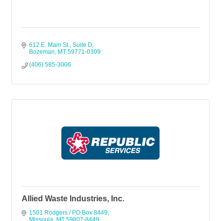
612 E. Main St., Suite D
Bozeman
MT
59771-0309
(406) 585-3006
Allied Waste Industries, Inc.
1501 Rodgers / PO Box 8449
Missoula
MT
59807-8449