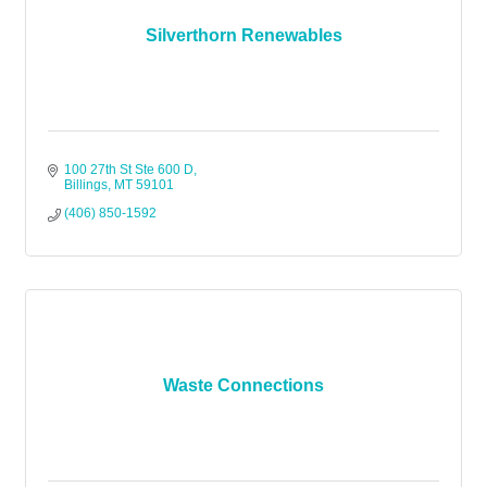
Silverthorn Renewables
100 27th St Ste 600 D
Billings
MT
59101
(406) 850-1592
Waste Connections