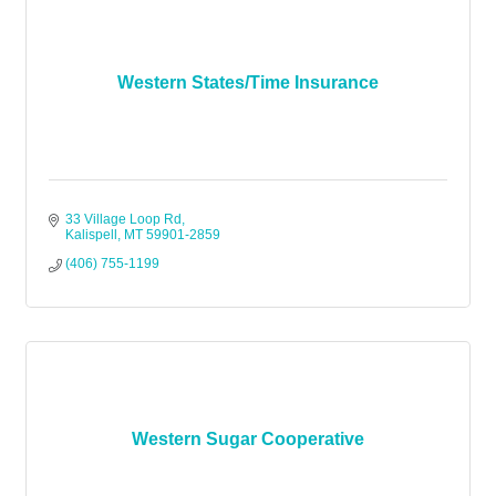
Western States/Time Insurance
33 Village Loop Rd
Kalispell
MT
59901-2859
(406) 755-1199
Western Sugar Cooperative