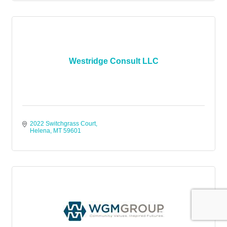
Westridge Consult LLC
2022 Switchgrass Court
Helena
MT
59601