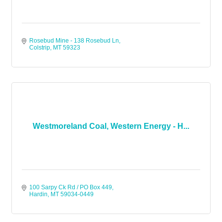
Rosebud Mine - 138 Rosebud Ln
Colstrip
MT
59323
Westmoreland Coal, Western Energy - H...
100 Sarpy Ck Rd / PO Box 449
Hardin
MT
59034-0449