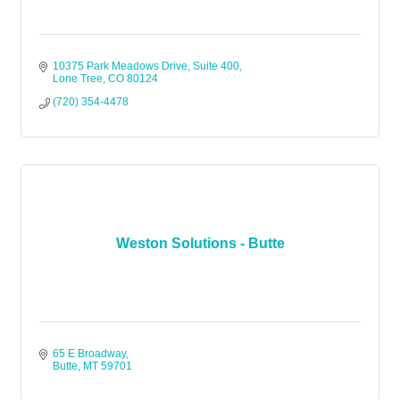
10375 Park Meadows Drive, Suite 400
Lone Tree
CO
80124
(720) 354-4478
Weston Solutions - Butte
65 E Broadway
Butte
MT
59701