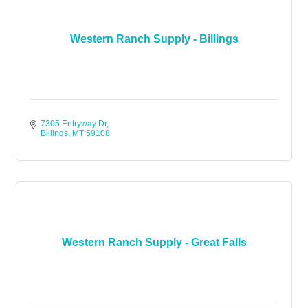
Western Ranch Supply - Billings
7305 Entryway Dr
Billings
MT
59108
Western Ranch Supply - Great Falls