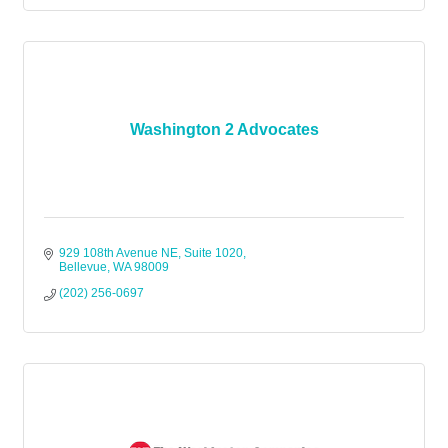
Washington 2 Advocates
929 108th Avenue NE, Suite 1020
Bellevue
WA
98009
(202) 256-0697