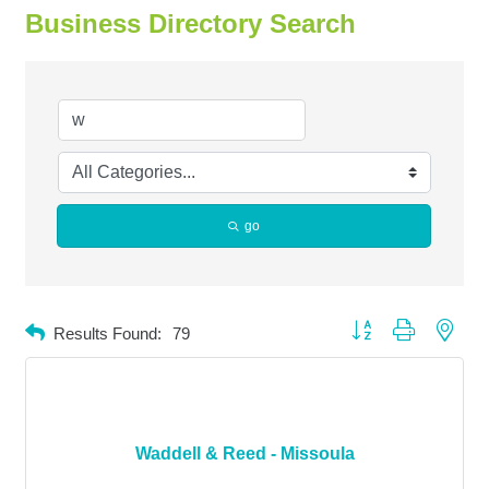
Business Directory Search
go
Button group with neste
Results Found:
79
Waddell & Reed - Missoula