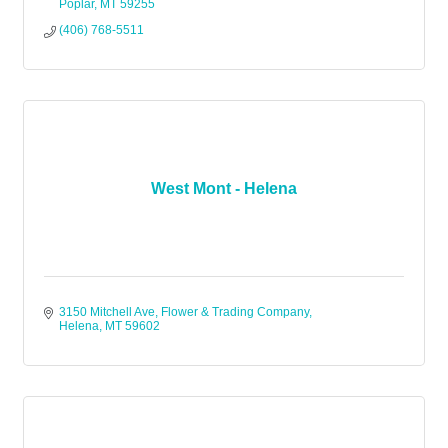
Poplar
MT
59255
(406) 768-5511
West Mont - Helena
3150 Mitchell Ave
Flower & Trading Company
Helena
MT
59602