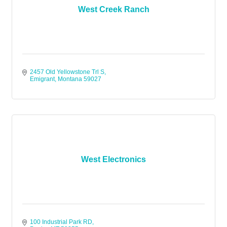
West Creek Ranch
2457 Old Yellowstone Trl S
Emigrant
Montana
59027
West Electronics
100 Industrial Park RD