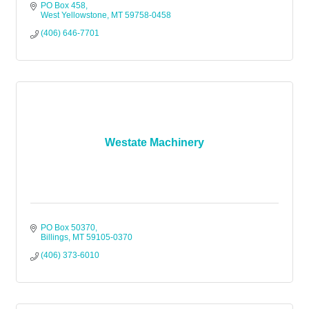
PO Box 458
West Yellowstone
MT
59758-0458
(406) 646-7701
Westate Machinery
PO Box 50370
Billings
MT
59105-0370
(406) 373-6010