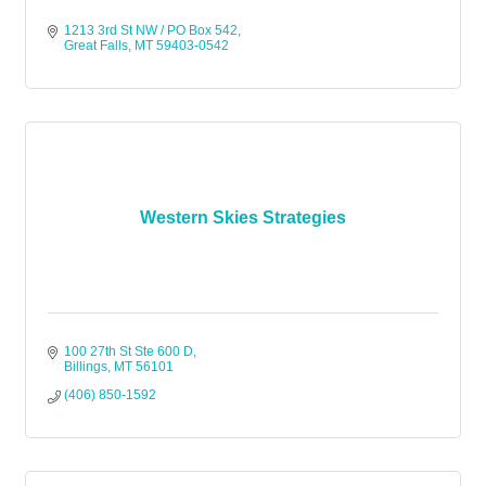
1213 3rd St NW / PO Box 542
Great Falls
MT
59403-0542
Western Skies Strategies
100 27th St Ste 600 D
Billings
MT
56101
(406) 850-1592