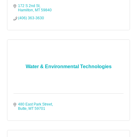
172 S 2nd St
Hamilton
MT
59840
(406) 363-3630
Water & Environmental Technologies
480 East Park Street
Butte
MT
59701