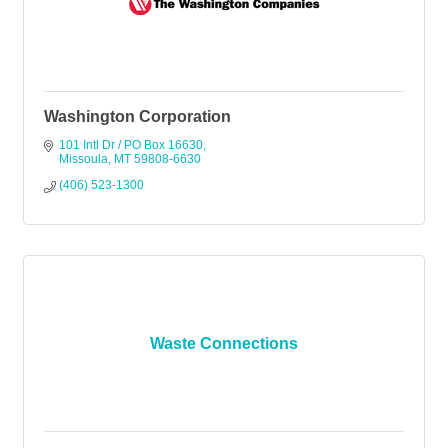
Washington Corporation
101 Intl Dr / PO Box 16630
Missoula
MT
59808-6630
(406) 523-1300
Waste Connections