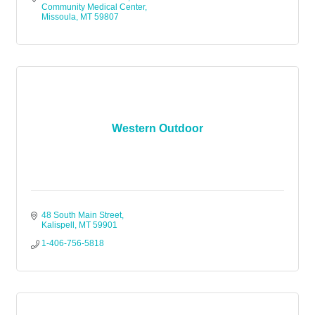
Community Medical Center
Missoula
MT
59807
Western Outdoor
48 South Main Street
Kalispell
MT
59901
1-406-756-5818