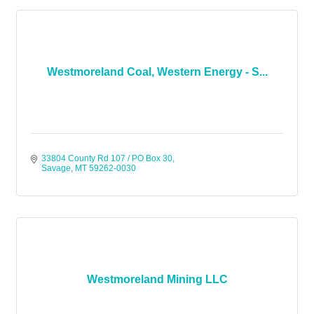
Westmoreland Coal, Western Energy - S...
33804 County Rd 107 / PO Box 30
Savage
MT
59262-0030
Westmoreland Mining LLC