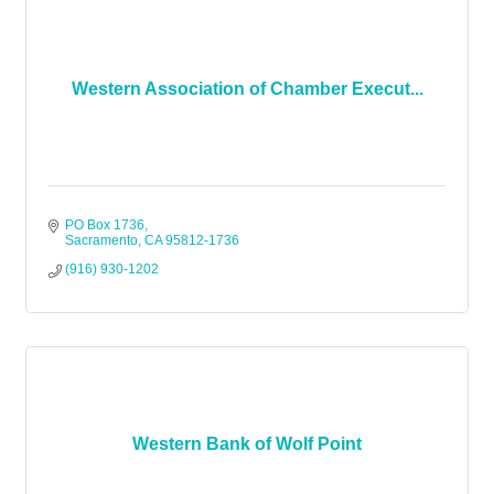
Western Association of Chamber Execut...
PO Box 1736
Sacramento
CA
95812-1736
(916) 930-1202
Western Bank of Wolf Point