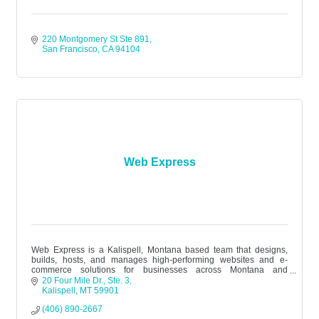
220 Montgomery St Ste 891
San Francisco
CA
94104
Web Express
Web Express is a Kalispell, Montana based team that designs,
builds, hosts, and manages high-performing websites and e-
commerce solutions for businesses across Montana and
nationwide.
20 Four Mile Dr.
Ste. 3
Kalispell
MT
59901
(406) 890-2667