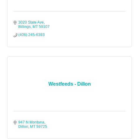
3020 State Ave
Billings
MT
59107
(406) 245-6393
Westfeeds - Dillon
947 N Montana
Dillon
MT
59725