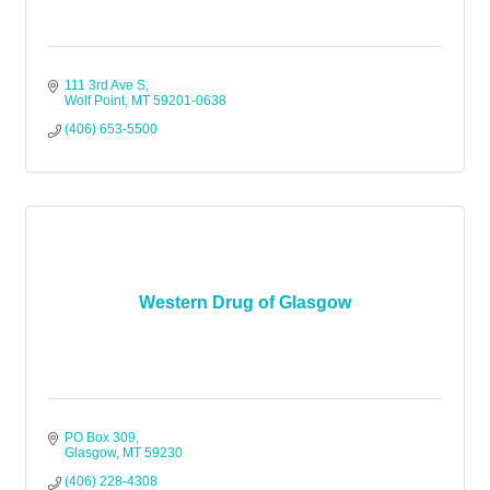
111 3rd Ave S
Wolf Point
MT
59201-0638
(406) 653-5500
Western Drug of Glasgow
PO Box 309
Glasgow
MT
59230
(406) 228-4308