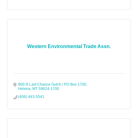
Western Environmental Trade Assn.
800 N Last Chance Gulch / PO Box 1700
Helena
MT
59624-1700
(406) 443-5541