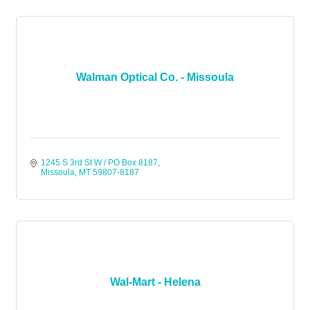
Walman Optical Co. - Missoula
1245 S 3rd St W / PO Box 8187
Missoula
MT
59807-8187
Wal-Mart - Helena