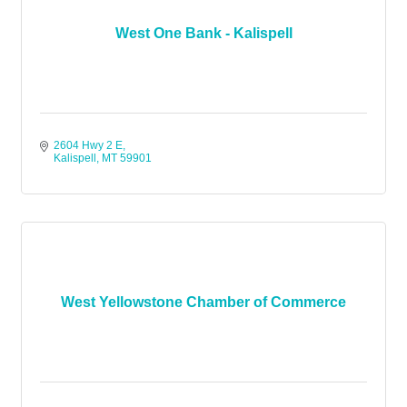
West One Bank - Kalispell
2604 Hwy 2 E
Kalispell
MT
59901
West Yellowstone Chamber of Commerce