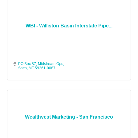
WBI - Williston Basin Interstate Pipe...
PO Box 87
Midstream Ops
Saco
MT
59261-0087
Wealthvest Marketing - San Francisco