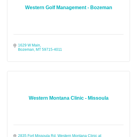
Western Golf Management - Bozeman
1629 W Main
Bozeman
MT
59715-4011
Western Montana Clinic - Missoula
2835 Fort Missoula Rd
Western Montana Clinic at 