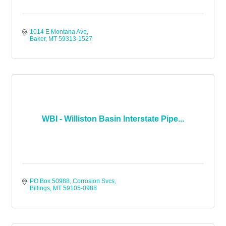
1014 E Montana Ave
Baker
MT
59313-1527
WBI - Williston Basin Interstate Pipe...
PO Box 50988
Corrosion Svcs
Billings
MT
59105-0988