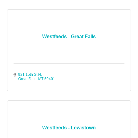
Westfeeds - Great Falls
921 15th St N
Great Falls
MT
59401
Westfeeds - Lewistown