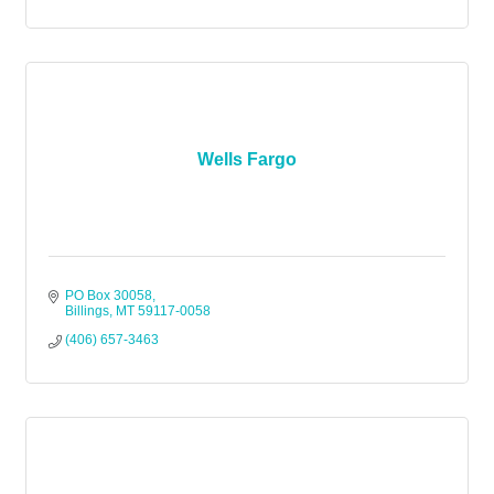
Wells Fargo
PO Box 30058
Billings
MT
59117-0058
(406) 657-3463