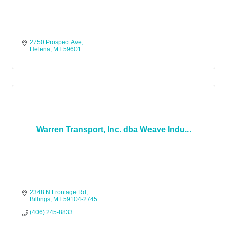
2750 Prospect Ave
Helena
MT
59601
Warren Transport, Inc. dba Weave Indu...
2348 N Frontage Rd
Billings
MT
59104-2745
(406) 245-8833