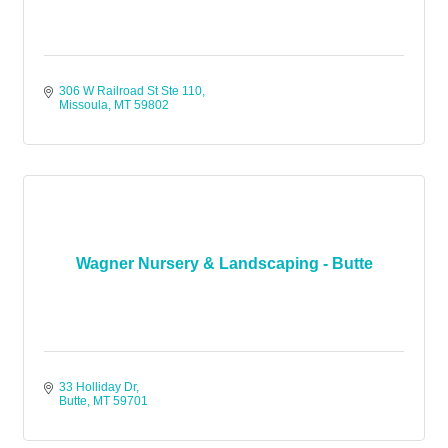
306 W Railroad St Ste 110
Missoula
MT
59802
Wagner Nursery & Landscaping - Butte
33 Holliday Dr
Butte
MT
59701