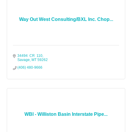
Way Out West Consulting/BXL Inc. Chop...
34494  CR  110
Savage
MT
59262
(406) 480-9666
WBI - Williston Basin Interstate Pipe...