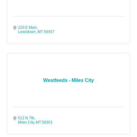
220 E Main
Lewistown
MT
59457
Westfeeds - Miles City
512 N 7th
Miles City
MT
59301