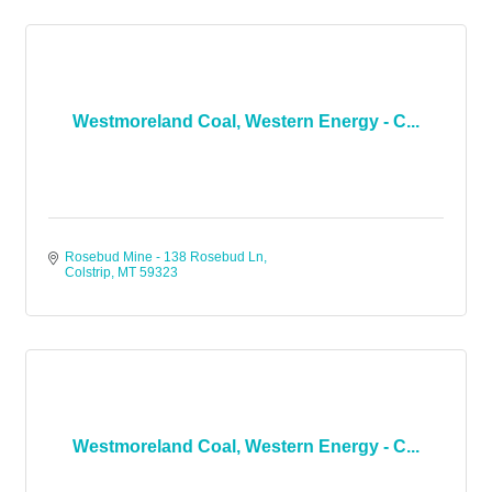
Westmoreland Coal, Western Energy - C...
Rosebud Mine - 138 Rosebud Ln
Colstrip
MT
59323
Westmoreland Coal, Western Energy - C...