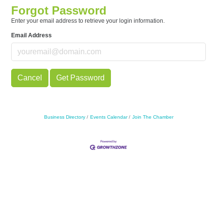
Forgot Password
Enter your email address to retrieve your login information.
Email Address
Cancel
Get Password
Business Directory
Events Calendar
Join The Chamber