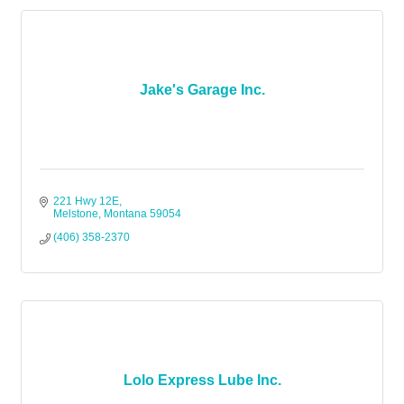
Jake's Garage Inc.
221 Hwy 12E
Melstone
Montana
59054
(406) 358-2370
Lolo Express Lube Inc.