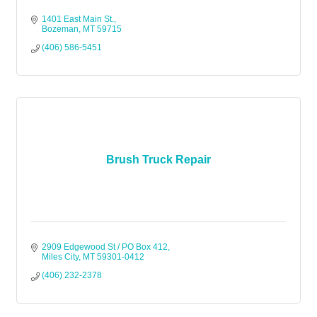
1401 East Main St.
Bozeman
MT
59715
(406) 586-5451
Brush Truck Repair
2909 Edgewood St / PO Box 412
Miles City
MT
59301-0412
(406) 232-2378