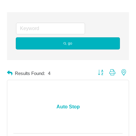
go
Button group with neste
Results Found:
4
Auto Stop