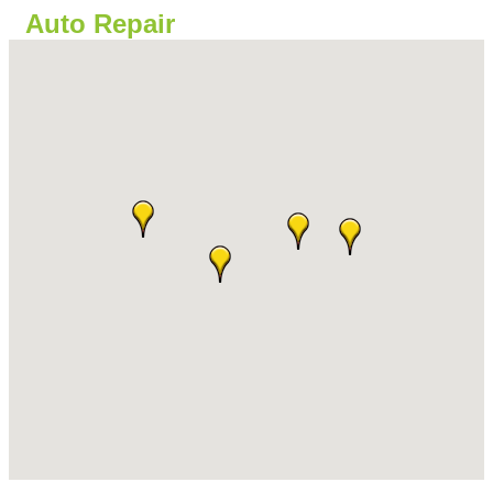
Auto Repair