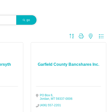
go
Button group with nested dropdo
orsyth
Garfield County Bancshares Inc.
PO Box 6
Jordan
MT
59337-0006
(406) 557-2201