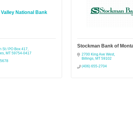
Valley National Bank
Stockman Bank of Mont
n St / PO Box 417
ges
MT
59754-0417
2700 King Ave West
Billings
MT
59102
-5678
(406) 655-2704