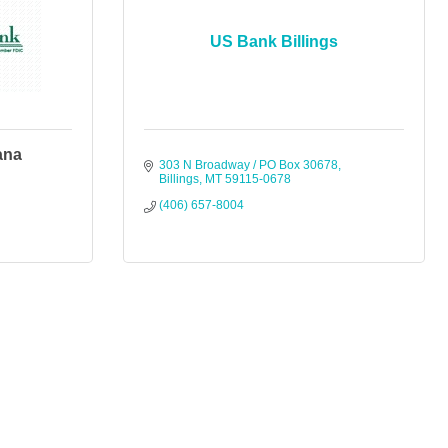
US Bank Billings
ana
303 N Broadway / PO Box 30678
Billings
MT
59115-0678
(406) 657-8004