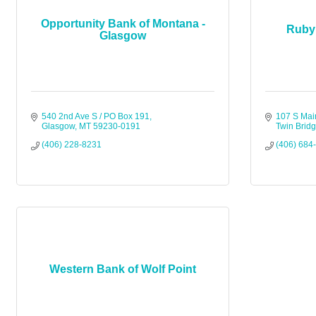
Opportunity Bank of Montana -
Ruby 
Glasgow
540 2nd Ave S / PO Box 191
107 S Mai
Glasgow
MT
59230-0191
Twin Brid
(406) 228-8231
(406) 684
Western Bank of Wolf Point