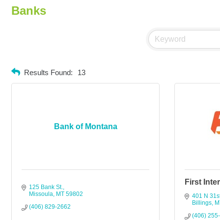
Banks
Results Found:
13
Bank of Montana
First Int
125 Bank St.
Missoula
MT
59802
401 N 31st
Billings
M
(406) 829-2662
(406) 255