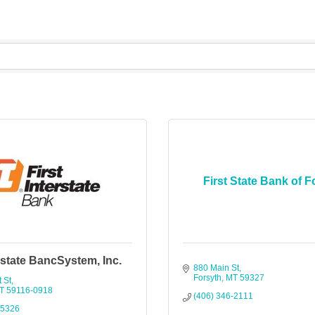
First State Bank of F
erstate BancSystem, Inc.
880 Main St
Forsyth
MT
59327
 St
T
59116-0918
(406) 346-2111
-5326