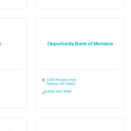
k
Opportunity Bank of Montana
1400 Prospect Ave
Helena
MT
59601
(406) 442-3080