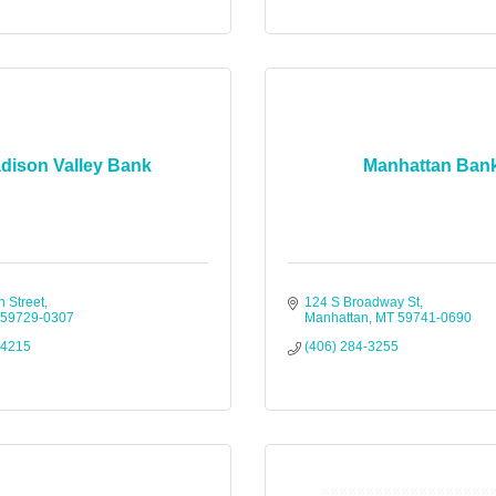
dison Valley Bank
Manhattan Ban
n Street
124 S Broadway St
59729-0307
Manhattan
MT
59741-0690
-4215
(406) 284-3255