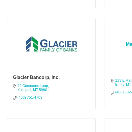
Ma
Glacier Bancorp, Inc.
213 E Mai
Ennis
MT
49 Commons Loop
Kalispell
MT
59901
(406) 682
(406) 751-4703