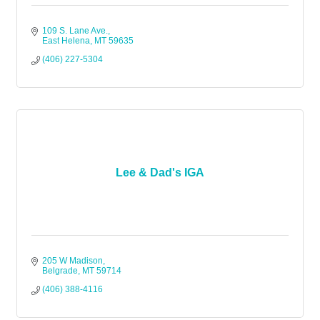
109 S. Lane Ave.
East Helena
MT
59635
(406) 227-5304
Lee & Dad's IGA
205 W Madison
Belgrade
MT
59714
(406) 388-4116