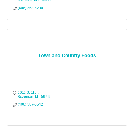
Hamilton
MT
59840
(406) 363-6200
Town and Country Foods
1611 S. 11th
Bozeman
MT
59715
(406) 587-5542