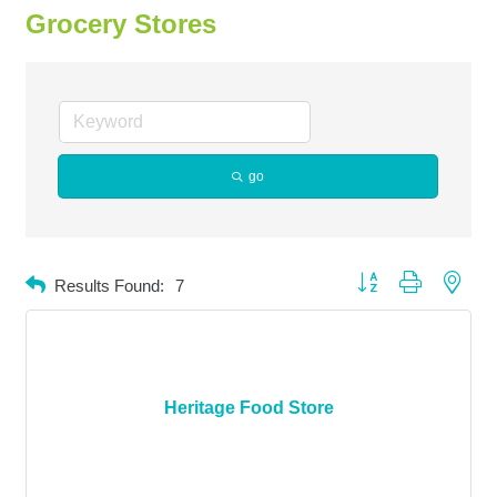
Grocery Stores
go
Button group with neste
Results Found:
7
Heritage Food Store