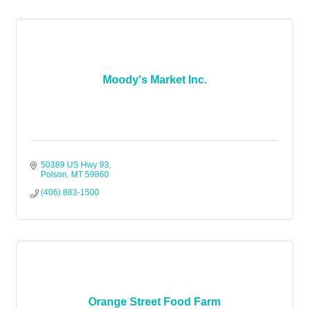
Moody's Market Inc.
50389 US Hwy 93
Polson
MT
59860
(406) 883-1500
Orange Street Food Farm