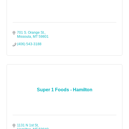
701 S. Orange St.
Missoula
MT
59801
(406) 543-3188
Super 1 Foods - Hamilton
1131 N 1st St