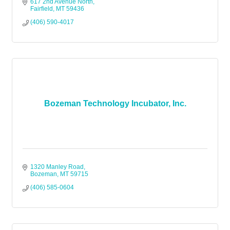
managed. $299
617 2nd Avenue North
Fairfield
MT
59436
(406) 590-4017
Bozeman Technology Incubator, Inc.
1320 Manley Road
Bozeman
MT
59715
(406) 585-0604