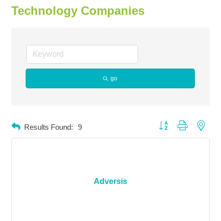
Technology Companies
go
Button group with neste
Results Found:
9
Adversis