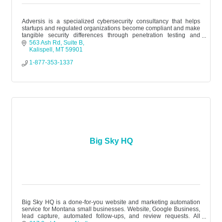
Adversis is a specialized cybersecurity consultancy that helps
startups and regulated organizations become compliant and make
tangible security differences through penetration testing and
assessments.
563 Ash Rd
Suite B
Kalispell
MT
59901
1-877-353-1337
Big Sky HQ
Big Sky HQ is a done-for-you website and marketing automation
service for Montana small businesses. Website, Google Business,
lead capture, automated follow-ups, and review requests. All