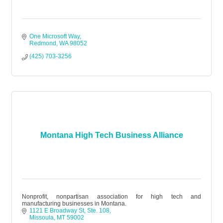
One Microsoft Way
Redmond
WA
98052
(425) 703-3256
Montana High Tech Business Alliance
Nonprofit, nonpartisan association for high tech and
manufacturing businesses in Montana.
1121 E Broadway St
Ste. 108
Missoula
MT
59002