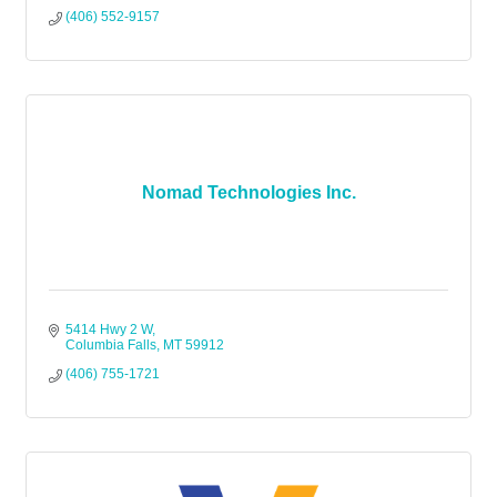
(406) 552-9157
Nomad Technologies Inc.
5414 Hwy 2 W
Columbia Falls
MT
59912
(406) 755-1721