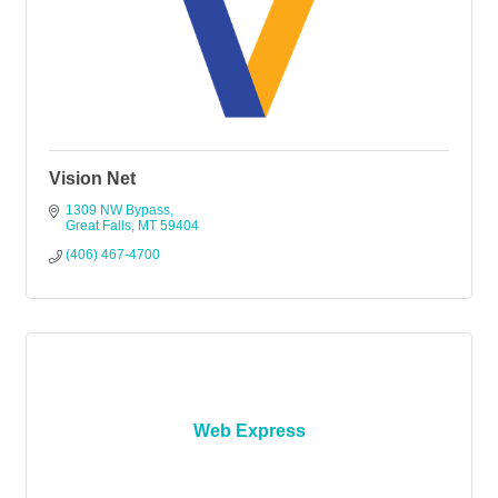
Vision Net
1309 NW Bypass
Great Falls
MT
59404
(406) 467-4700
Web Express