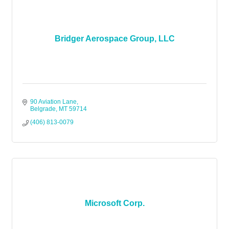
Bridger Aerospace Group, LLC
90 Aviation Lane
Belgrade
MT
59714
(406) 813-0079
Microsoft Corp.