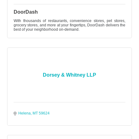
DoorDash
With thousands of restaurants, convenience stores, pet stores,
grocery stores, and more at your fingertips, DoorDash delivers the
best of your neighborhood on-demand.
Dorsey & Whitney LLP
Helena
MT
59624