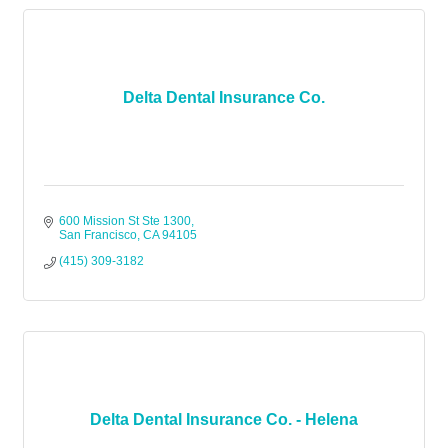
Delta Dental Insurance Co.
600 Mission St Ste 1300
San Francisco
CA
94105
(415) 309-3182
Delta Dental Insurance Co. - Helena