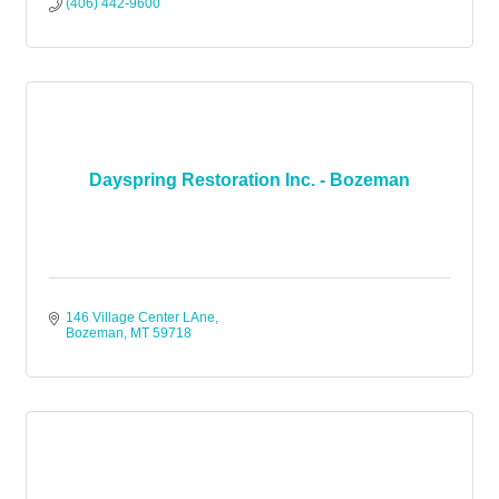
(406) 442-9600
Dayspring Restoration Inc. - Bozeman
146 Village Center LAne
Bozeman
MT
59718