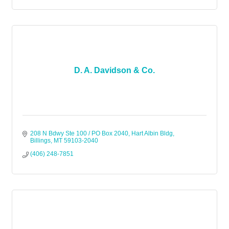
D. A. Davidson & Co.
208 N Bdwy Ste 100 / PO Box 2040
Hart Albin Bldg
Billings
MT
59103-2040
(406) 248-7851