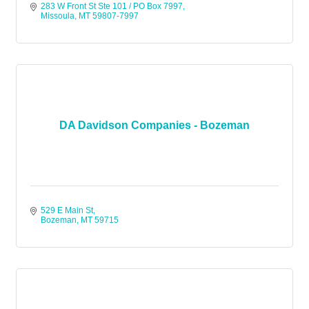
283 W Front St Ste 101 / PO Box 7997
Missoula
MT
59807-7997
DA Davidson Companies - Bozeman
529 E Main St
Bozeman
MT
59715