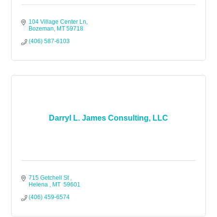
104 Village Center Ln
Bozeman
MT
59718
(406) 587-6103
Darryl L. James Consulting, LLC
715 Getchell St 
Helena 
MT 
59601
(406) 459-6574