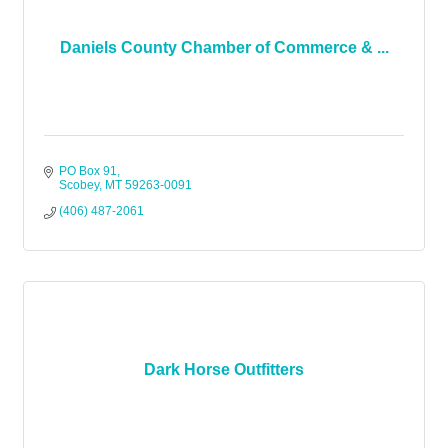
Daniels County Chamber of Commerce & ...
PO Box 91
Scobey
MT
59263-0091
(406) 487-2061
Dark Horse Outfitters