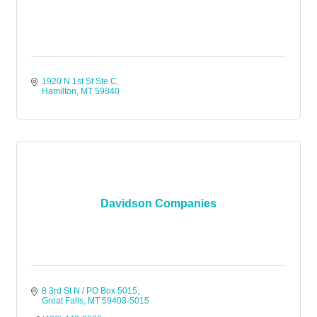
1920 N 1st St Ste C
Hamilton
MT
59840
Davidson Companies
8 3rd St N / PO Box 5015
Great Falls
MT
59403-5015