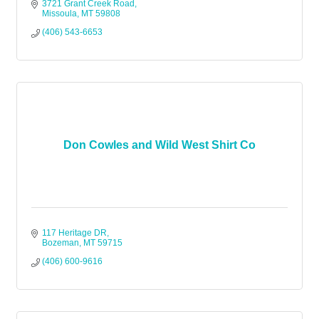
3721 Grant Creek Road
Missoula
MT
59808
(406) 543-6653
Don Cowles and Wild West Shirt Co
117 Heritage DR
Bozeman
MT
59715
(406) 600-9616