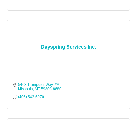
Dayspring Services Inc.
5463 Trumpeter Way  #A
Missoula
MT
59808-8680
(406) 543-6070