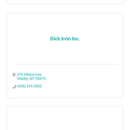
Dick Irvin Inc.
475 Wilson Ave
Shelby
MT
59474
(406) 434-5583