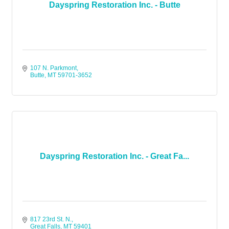
Dayspring Restoration Inc. - Butte
107 N. Parkmont
Butte
MT
59701-3652
Dayspring Restoration Inc. - Great Fa...
817 23rd St. N.
Great Falls
MT
59401