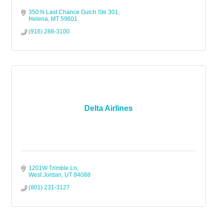
350 N Last Chance Gulch Ste 301
Helena
MT
59601
(916) 288-3100
Delta Airlines
1201W Trimble Ln
West Jordan
UT
84088
(801) 231-3127