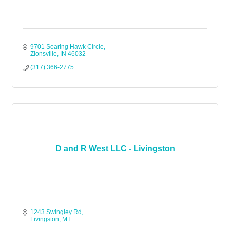
9701 Soaring Hawk Circle
Zionsville
IN
46032
(317) 366-2775
D and R West LLC - Livingston
1243 Swingley Rd
Livingston
MT