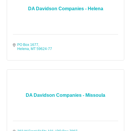
DA Davidson Companies - Helena
PO Box 1677
Helena
MT
59624-77
DA Davidson Companies - Missoula