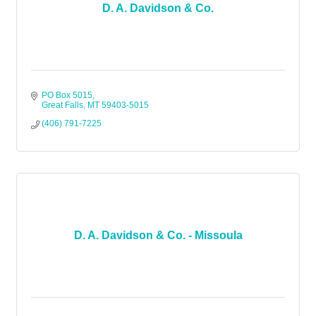
D. A. Davidson & Co.
PO Box 5015
Great Falls
MT
59403-5015
(406) 791-7225
D. A. Davidson & Co. - Missoula