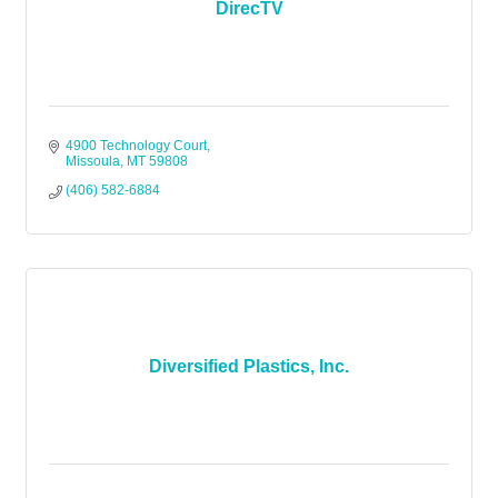
DirecTV
4900 Technology Court
Missoula
MT
59808
(406) 582-6884
Diversified Plastics, Inc.