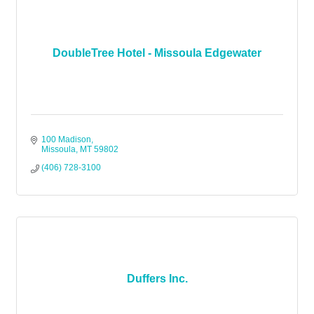
DoubleTree Hotel - Missoula Edgewater
100 Madison
Missoula
MT
59802
(406) 728-3100
Duffers Inc.