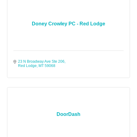
Doney Crowley PC - Red Lodge
23 N Broadway Ave Ste 206
Red Lodge
MT
59068
DoorDash