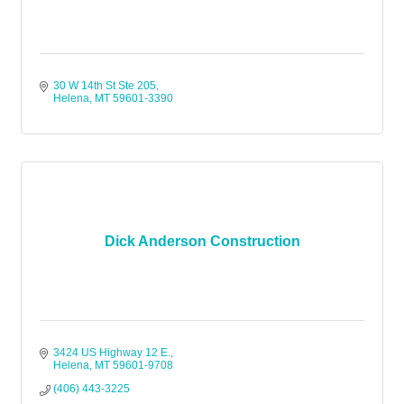
30 W 14th St Ste 205
Helena
MT
59601-3390
Dick Anderson Construction
3424 US Highway 12 E.
Helena
MT
59601-9708
(406) 443-3225