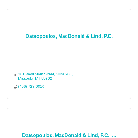
Datsopoulos, MacDonald & Lind, P.C.
201 West Main Street, Suite 201
Missoula
MT
59802
(406) 728-0810
Datsopoulos, MacDonald & Lind, P.C. -...