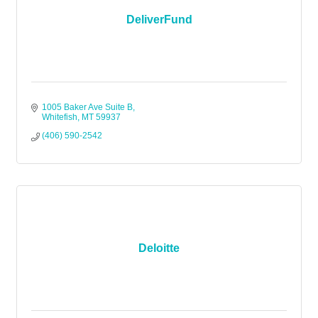
DeliverFund
1005 Baker Ave Suite B
Whitefish
MT
59937
(406) 590-2542
Deloitte