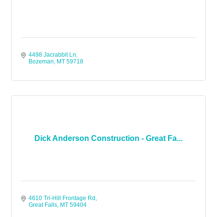
4498 Jacrabbit Ln
Bozeman
MT
59718
Dick Anderson Construction - Great Fa...
4610 Tri-Hill Frontage Rd
Great Falls
MT
59404