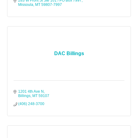
283 W Front St Ste 101 / PO Box 7997
Missoula
MT
59807-7997
DAC Billings
1201 4th Ave N
Billings
MT
59107
(406) 248-3700