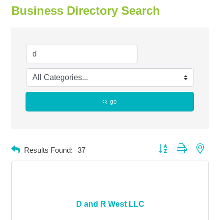
Business Directory Search
go
Button group with neste
Results Found:
37
D and R West LLC