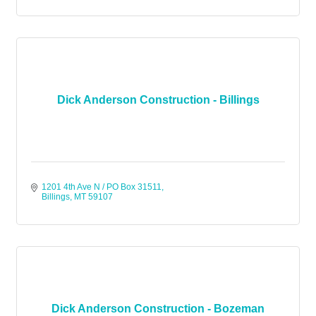
Dick Anderson Construction - Billings
1201 4th Ave N / PO Box 31511
Billings
MT
59107
Dick Anderson Construction - Bozeman