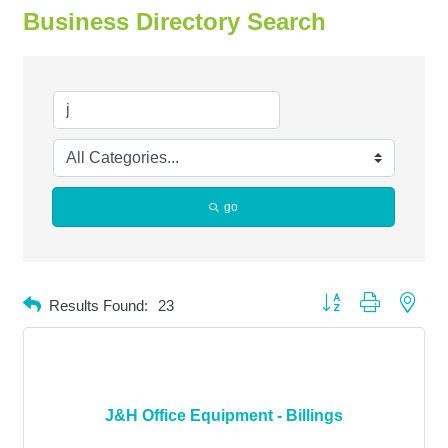
Business Directory Search
go
Button group with neste
Results Found:
23
J&H Office Equipment - Billings