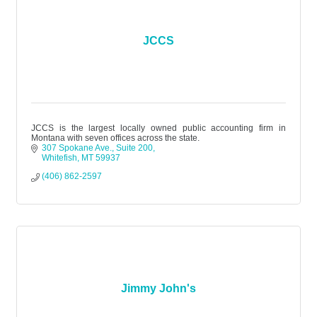
JCCS
JCCS is the largest locally owned public accounting firm in
Montana with seven offices across the state.
307 Spokane Ave.
Suite 200
Whitefish
MT
59937
(406) 862-2597
Jimmy John's