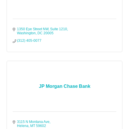
1350 Eye Street NW
Suite 1210
Washington
DC
20005
(312) 405-0077
JP Morgan Chase Bank
3115 N Montana Ave
Helena
MT
59602