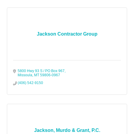
Jackson Contractor Group
5800 Hwy 93 S / PO Box 967
Missoula
MT
59806-0967
(406) 542-9150
Jackson, Murdo & Grant, P.C.