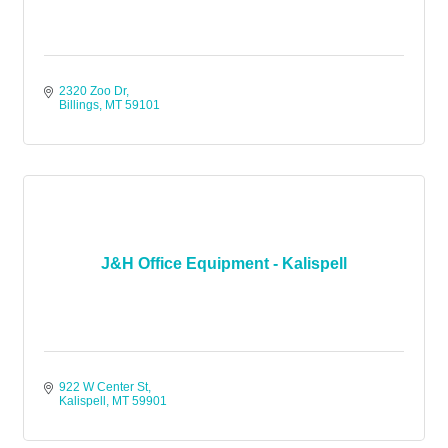
2320 Zoo Dr
Billings
MT
59101
J&H Office Equipment - Kalispell
922 W Center St
Kalispell
MT
59901