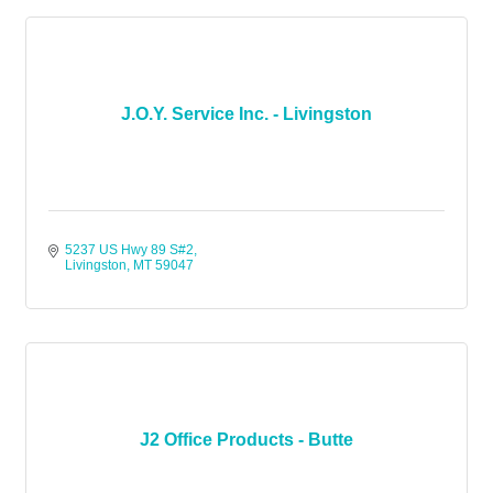
J.O.Y. Service Inc. - Livingston
5237 US Hwy 89 S#2
Livingston
MT
59047
J2 Office Products - Butte