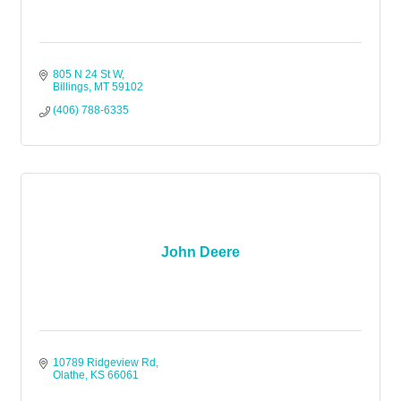
805 N 24 St W
Billings
MT
59102
(406) 788-6335
John Deere
10789 Ridgeview Rd
Olathe
KS
66061