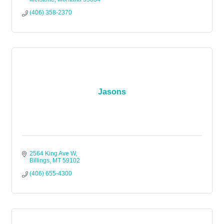
(406) 358-2370
Jasons
2564 King Ave W
Billings
MT
59102
(406) 655-4300