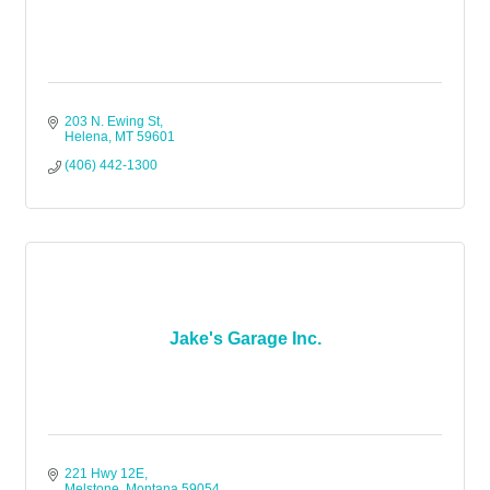
203 N. Ewing St
Helena
MT
59601
(406) 442-1300
Jake's Garage Inc.
221 Hwy 12E
Melstone
Montana
59054