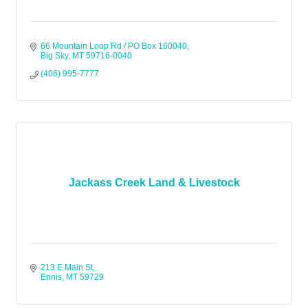
66 Mountain Loop Rd / PO Box 160040
Big Sky
MT
59716-0040
(406) 995-7777
Jackass Creek Land & Livestock
213 E Main St
Ennis
MT
59729