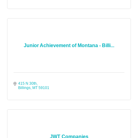
Junior Achievement of Montana - Billi...
415 N 30th
Billings
MT
59101
JWT Companies