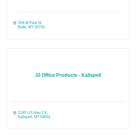
208 W Park St
Butte
MT
59701
J2 Office Products - Kalispell
2185 US Hwy 2 E
Kalispell
MT
59901