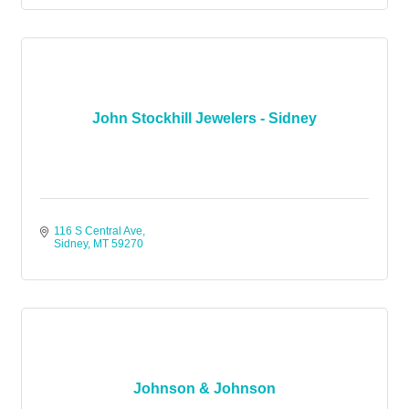
John Stockhill Jewelers - Sidney
116 S Central Ave
Sidney
MT
59270
Johnson & Johnson