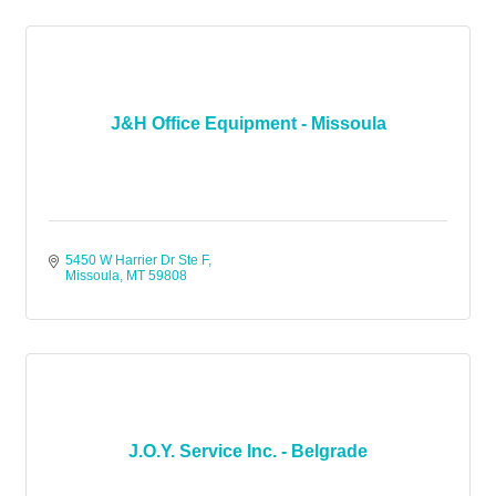
J&H Office Equipment - Missoula
5450 W Harrier Dr Ste F
Missoula
MT
59808
J.O.Y. Service Inc. - Belgrade