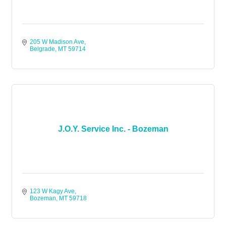
205 W Madison Ave
Belgrade
MT
59714
J.O.Y. Service Inc. - Bozeman
123 W Kagy Ave
Bozeman
MT
59718