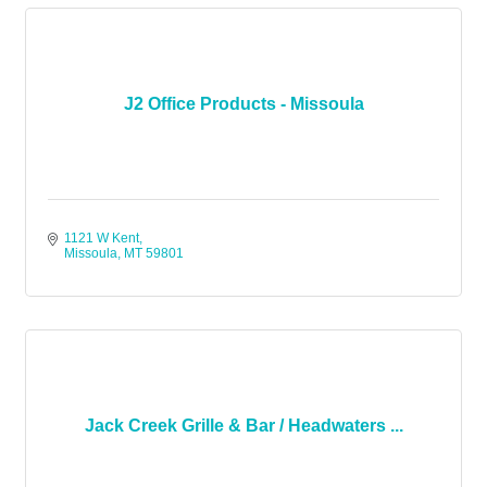
J2 Office Products - Missoula
1121 W Kent
Missoula
MT
59801
Jack Creek Grille & Bar / Headwaters ...