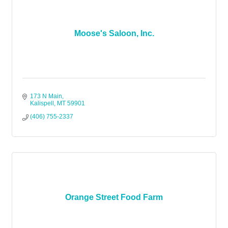
Moose's Saloon, Inc.
173 N Main
Kalispell
MT
59901
(406) 755-2337
Orange Street Food Farm