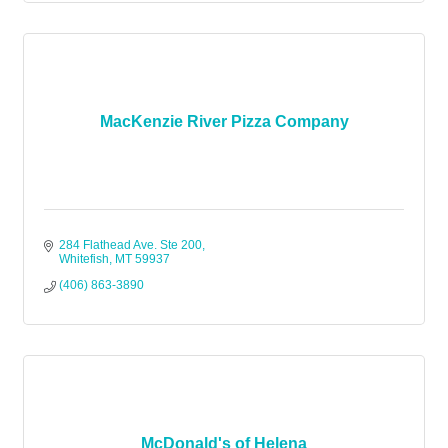
MacKenzie River Pizza Company
284 Flathead Ave. Ste 200
Whitefish
MT
59937
(406) 863-3890
McDonald's of Helena