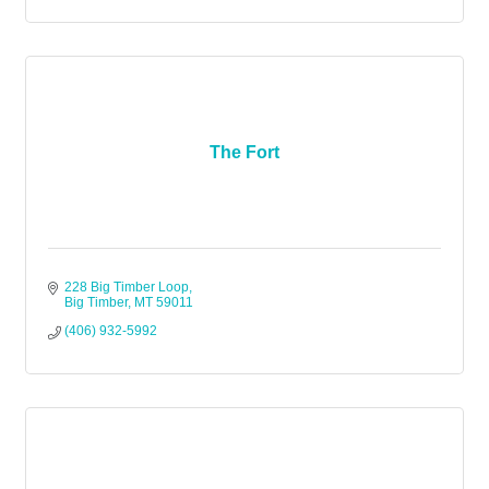
The Fort
228 Big Timber Loop
Big Timber
MT
59011
(406) 932-5992