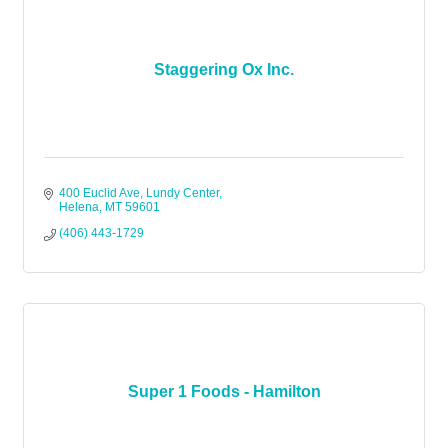
Staggering Ox Inc.
400 Euclid Ave
Lundy Center
Helena
MT
59601
(406) 443-1729
Super 1 Foods - Hamilton