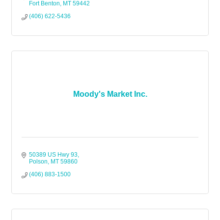
Fort Benton
MT
59442
(406) 622-5436
Moody's Market Inc.
50389 US Hwy 93
Polson
MT
59860
(406) 883-1500