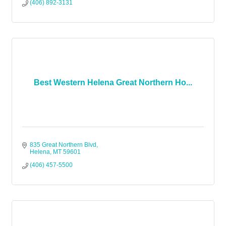
(406) 892-3131
Best Western Helena Great Northern Ho...
835 Great Northern Blvd
Helena
MT
59601
(406) 457-5500