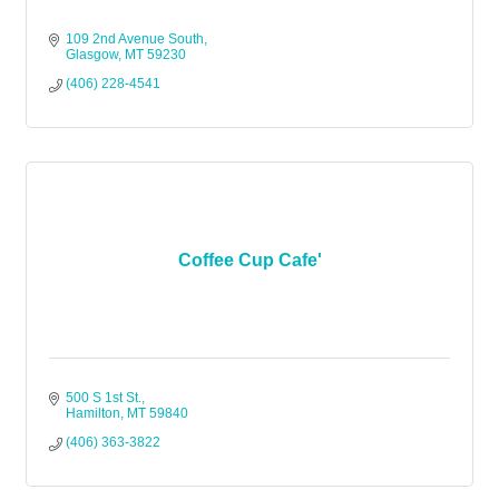
109 2nd Avenue South
Glasgow
MT
59230
(406) 228-4541
Coffee Cup Cafe'
500 S 1st St.
Hamilton
MT
59840
(406) 363-3822