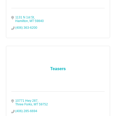
1131 N 1st St
Hamilton
MT
59840
(406) 363-6200
Teasers
10771 Hwy 287
Three Forks
MT
59752
(406) 285-6694