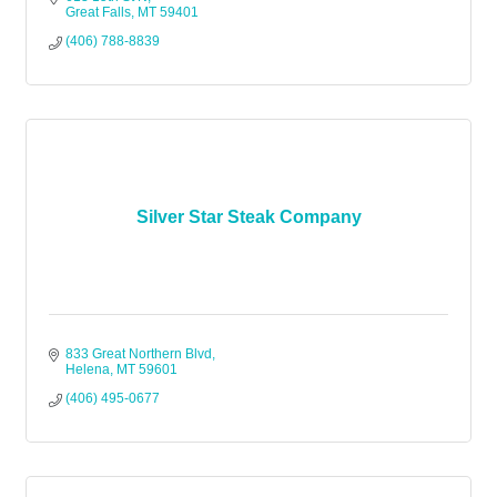
Great Falls
MT
59401
(406) 788-8839
Silver Star Steak Company
833 Great Northern Blvd
Helena
MT
59601
(406) 495-0677