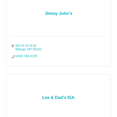
Jimmy John's
805 N 24 St W
Billings
MT
59102
(406) 788-6335
Lee & Dad's IGA