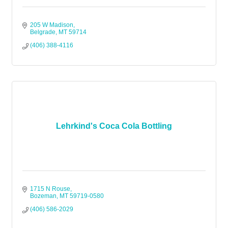
205 W Madison
Belgrade
MT
59714
(406) 388-4116
Lehrkind's Coca Cola Bottling
1715 N Rouse
Bozeman
MT
59719-0580
(406) 586-2029