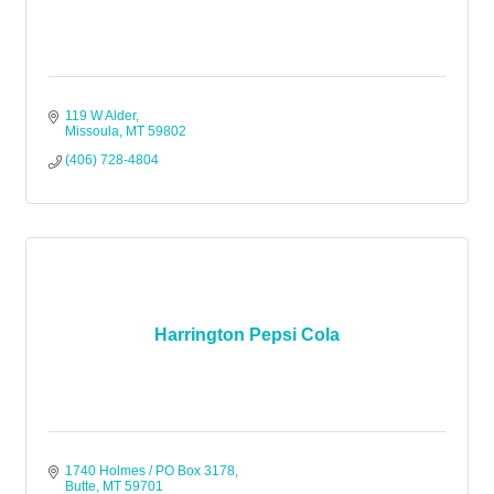
119 W Alder
Missoula
MT
59802
(406) 728-4804
Harrington Pepsi Cola
1740 Holmes / PO Box 3178
Butte
MT
59701