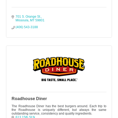
701 S. Orange St.
Missoula
MT
59801
(406) 543-3188
Roadhouse Diner
The Roadhouse Diner has the best burgers around. Each trip to
the Roadhouse is uniquely different, but always the same
outstanding service, consistency and quality ingredients.
613 15th St N