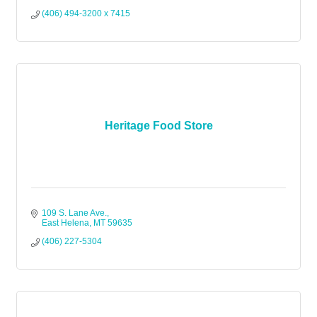
(406) 494-3200 x 7415
Heritage Food Store
109 S. Lane Ave.
East Helena
MT
59635
(406) 227-5304