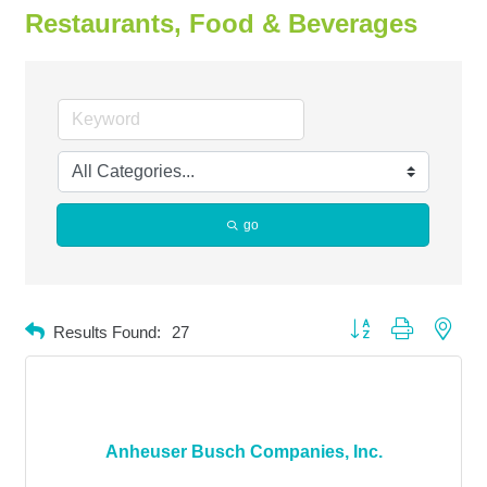
Restaurants, Food & Beverages
go
Button group with neste
Results Found:
27
Anheuser Busch Companies, Inc.