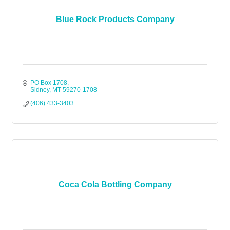
Blue Rock Products Company
PO Box 1708
Sidney
MT
59270-1708
(406) 433-3403
Coca Cola Bottling Company