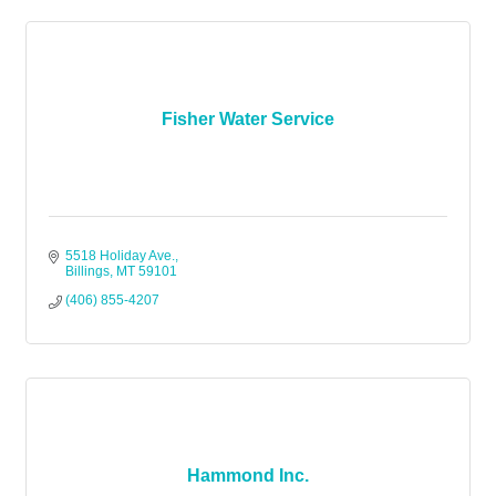
Fisher Water Service
5518 Holiday Ave.
Billings
MT
59101
(406) 855-4207
Hammond Inc.