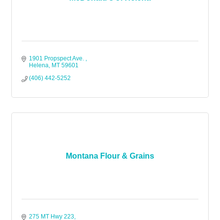
1901 Propspect Ave. 
Helena
MT
59601
(406) 442-5252
Montana Flour & Grains
275 MT Hwy 223