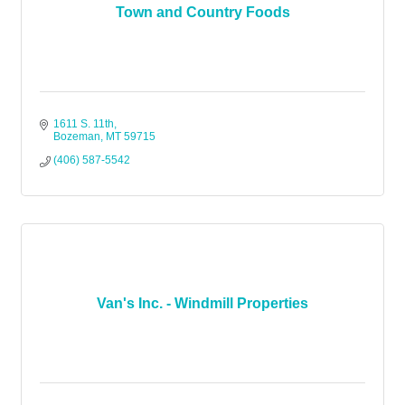
Town and Country Foods
1611 S. 11th
Bozeman
MT
59715
(406) 587-5542
Van's Inc. - Windmill Properties