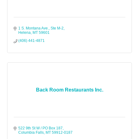
1 S. Montana Ave., Ste M-2
Helena
MT
59601
(406) 441-4871
Back Room Restaurants Inc.
522 9th St W / PO Box 187
Columbia Falls
MT
59912-0187