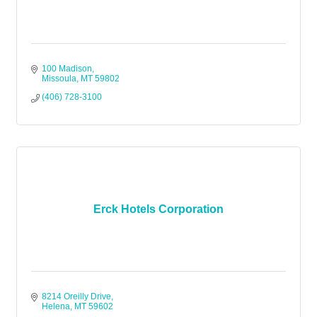
100 Madison
Missoula
MT
59802
(406) 728-3100
Erck Hotels Corporation
8214 Oreilly Drive
Helena
MT
59602