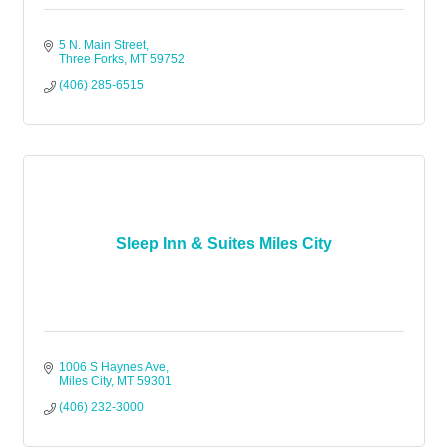
5 N. Main Street
Three Forks
MT
59752
(406) 285-6515
Sleep Inn & Suites Miles City
1006 S Haynes Ave
Miles City
MT
59301
(406) 232-3000