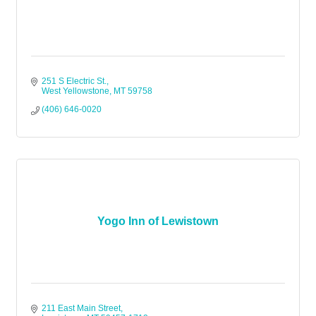
251 S Electric St.
West Yellowstone
MT
59758
(406) 646-0020
Yogo Inn of Lewistown
211 East Main Street