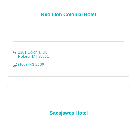
Red Lion Colonial Hotel
2301 Colonial Dr
Helena
MT
59601
(406) 443-2100
Sacajawea Hotel