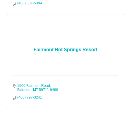
(406) 531-5394
Fairmont Hot Springs Resort
1500 Fairmont Road
Fairmont
MT
59711-9499
(406) 797-3241