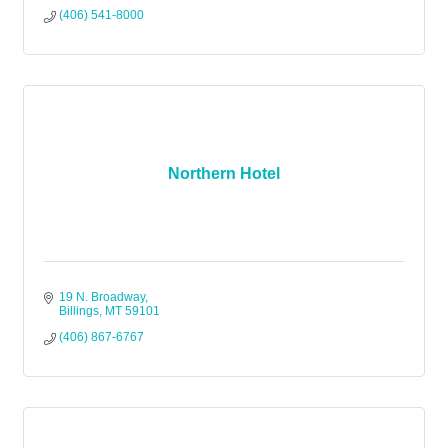
(406) 541-8000
Northern Hotel
19 N. Broadway
Billings
MT
59101
(406) 867-6767