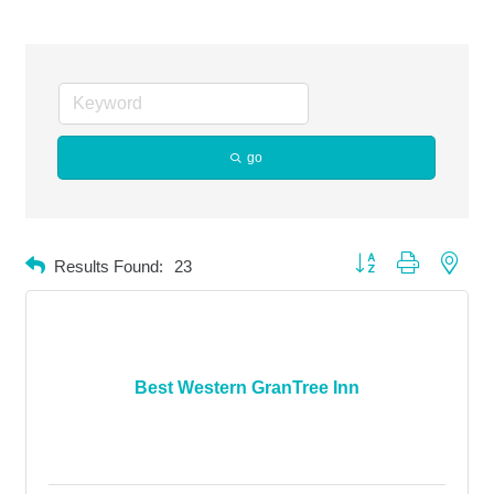
go
Button group with neste
Results Found:
23
Best Western GranTree Inn