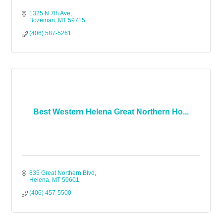
1325 N 7th Ave
Bozeman
MT
59715
(406) 587-5261
Best Western Helena Great Northern Ho...
835 Great Northern Blvd
Helena
MT
59601
(406) 457-5500