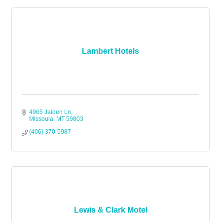
Lambert Hotels
4965 Jaiden Ln
Missoula
MT
59803
(406) 370-5987
Lewis & Clark Motel