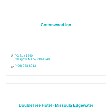
Cottonwood Inn
PO Box 1240
Glasgow
MT
59230-1240
(406) 228-8213
DoubleTree Hotel - Missoula Edgewater