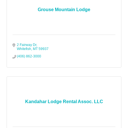
Grouse Mountain Lodge
2 Fairway Dr
Whitefish
MT
59937
(406) 862-3000
Kandahar Lodge Rental Assoc. LLC