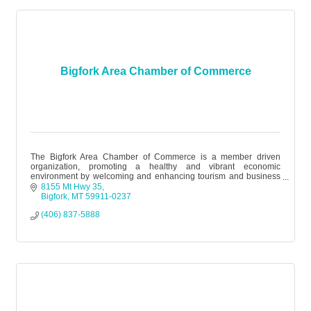
Bigfork Area Chamber of Commerce
The Bigfork Area Chamber of Commerce is a member driven
organization, promoting a healthy and vibrant economic
environment by welcoming and enhancing tourism and business
while honoring the area’s div
8155 Mt Hwy 35
Bigfork
MT
59911-0237
(406) 837-5888