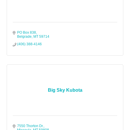
PO Box 838
Belgrade
MT
59714
(406) 388-4146
Big Sky Kubota
7550 Thorton Dr.