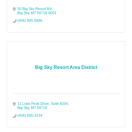
50 Big Sky Resort Rd
Big Sky
MT
59716-0001
(406) 995-5886
Big Sky Resort Area District
11 Lone Peak Drive
Suite #204
Big Sky
MT
59716
(406) 995-3234