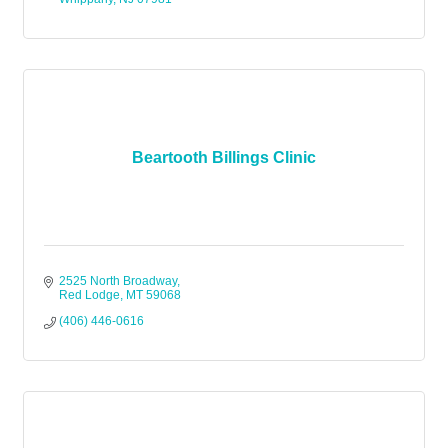
Beartooth Billings Clinic
2525 North Broadway
Red Lodge
MT
59068
(406) 446-0616