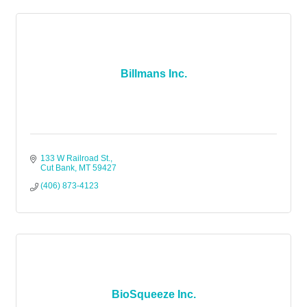
Billmans Inc.
133 W Railroad St.
Cut Bank
MT
59427
(406) 873-4123
BioSqueeze Inc.