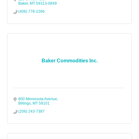
Baker
MT
59313-0849
(406) 778-2266
Baker Commodities Inc.
800 Minnesota Avenue
Billings
MT
59101
(206) 243-7387