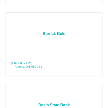
Barrick Gold
P.O. Box 212
Toronto
ON
M5J 2S1
Basin State Bank