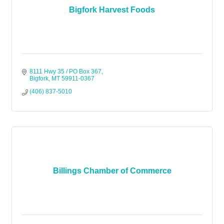
Bigfork Harvest Foods
8111 Hwy 35 / PO Box 367
Bigfork
MT
59911-0367
(406) 837-5010
Billings Chamber of Commerce