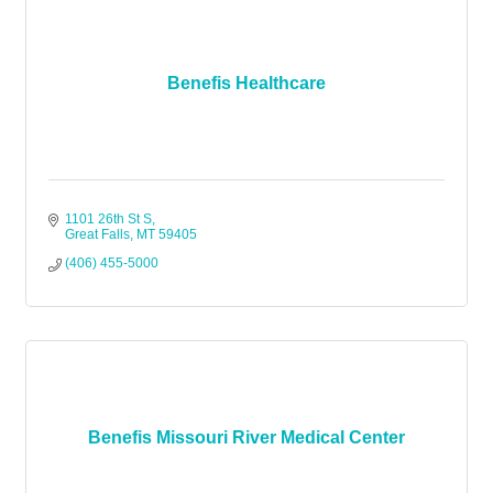
Benefis Healthcare
1101 26th St S
Great Falls
MT
59405
(406) 455-5000
Benefis Missouri River Medical Center