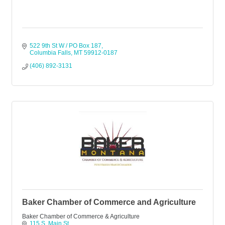
522 9th St W / PO Box 187
Columbia Falls
MT
59912-0187
(406) 892-3131
Baker Chamber of Commerce and Agriculture
Baker Chamber of Commerce & Agriculture
115 S. Main St.