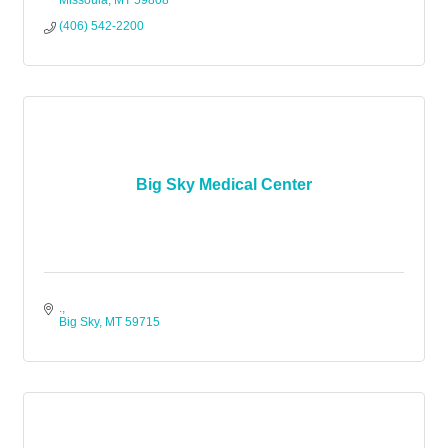
Missoula
MT
59808
(406) 542-2200
Big Sky Medical Center
.
Big Sky
MT
59715