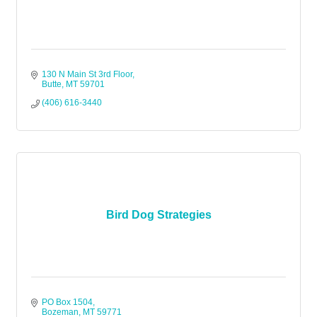
130 N Main St 3rd Floor
Butte
MT
59701
(406) 616-3440
Bird Dog Strategies
PO Box 1504
Bozeman
MT
59771