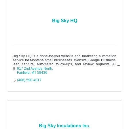
Big Sky HQ
Big Sky HQ is a done-for-you website and marketing automation
service for Montana small businesses. Website, Google Business,
lead capture, automated follow-ups, and review requests. All
managed. $299
617 2nd Avenue North
Fairfield
MT
59436
(406) 590-4017
Big Sky Insulations Inc.