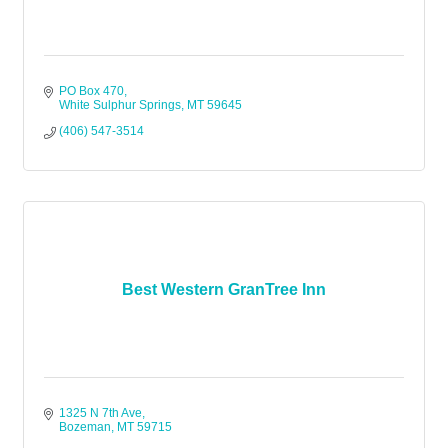
PO Box 470
White Sulphur Springs
MT
59645
(406) 547-3514
Best Western GranTree Inn
1325 N 7th Ave
Bozeman
MT
59715