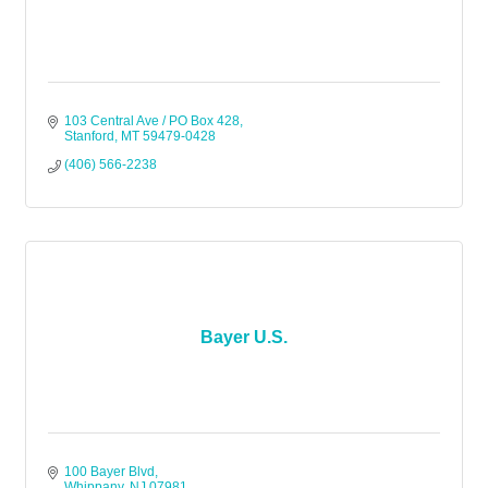
103 Central Ave / PO Box 428
Stanford
MT
59479-0428
(406) 566-2238
Bayer U.S.
100 Bayer Blvd
Whippany
NJ
07981