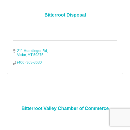
Bitterroot Disposal
211 Humdinger Rd
Victor
MT
59875
(406) 363-3630
Bitterroot Valley Chamber of Commerce