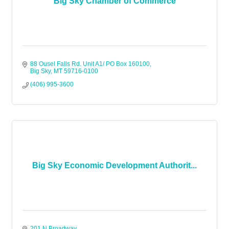
Big Sky Chamber of Commerce
88 Ousel Falls Rd. Unit A1/ PO Box 160100
Big Sky
MT
59716-0100
(406) 995-3600
Big Sky Economic Development Authorit...
201 N Broadway