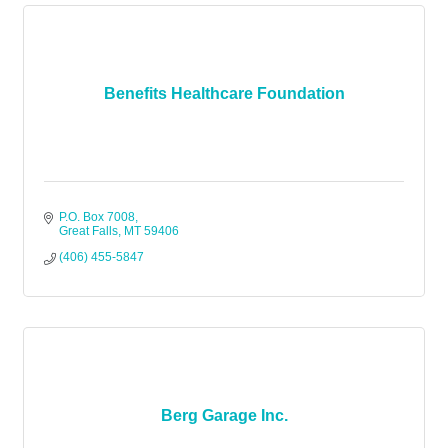
Benefits Healthcare Foundation
P.O. Box 7008
Great Falls
MT
59406
(406) 455-5847
Berg Garage Inc.