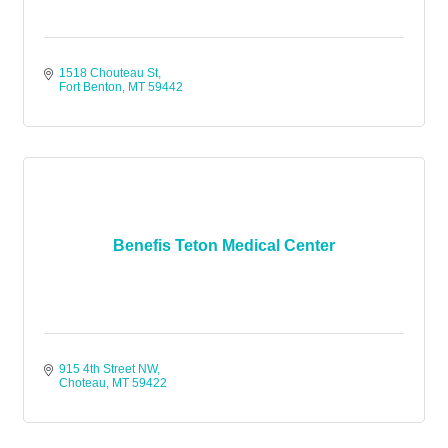
1518 Chouteau St
Fort Benton
MT
59442
Benefis Teton Medical Center
915 4th Street NW
Choteau
MT
59422