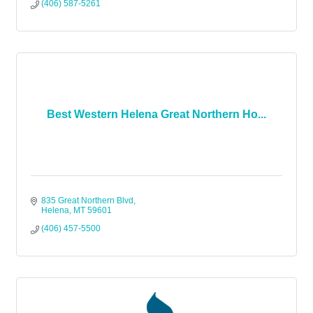
(406) 587-5261
Best Western Helena Great Northern Ho...
835 Great Northern Blvd
Helena
MT
59601
(406) 457-5500