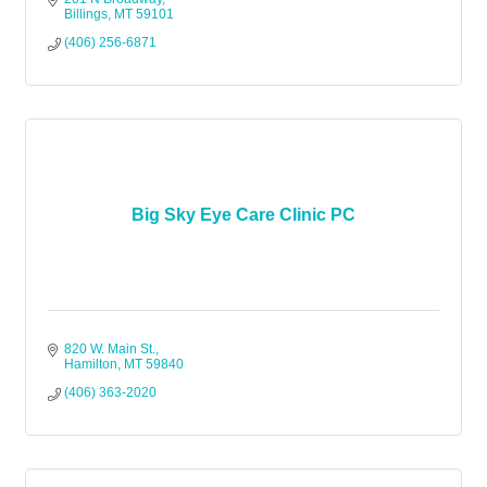
Billings
MT
59101
(406) 256-6871
Big Sky Eye Care Clinic PC
820 W. Main St.
Hamilton
MT
59840
(406) 363-2020