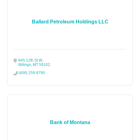
Ballard Petroleum Holdings LLC
845 12th St W
Billings
MT
59102
(406) 259-8790
Bank of Montana