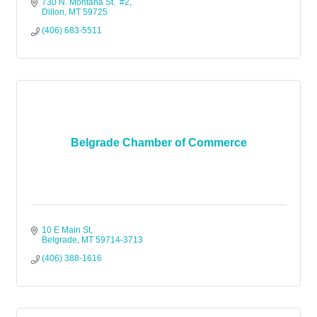
730 N. Montana St.  #2
Dillon
MT
59725 
(406) 683-5511
Belgrade Chamber of Commerce
10 E Main St
Belgrade
MT
59714-3713
(406) 388-1616