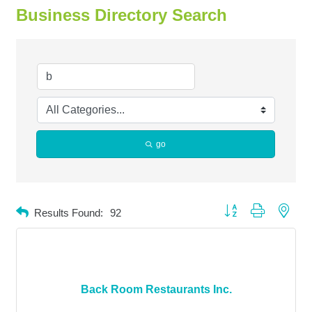
Business Directory Search
go
Button group with neste
Results Found:
92
Back Room Restaurants Inc.