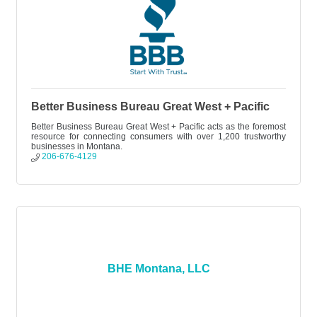
Better Business Bureau Great West + Pacific
Better Business Bureau Great West + Pacific acts as the foremost
resource for connecting consumers with over 1,200 trustworthy
businesses in Montana.
206-676-4129
BHE Montana, LLC