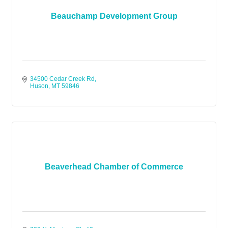
Beauchamp Development Group
34500 Cedar Creek Rd
Huson
MT
59846
Beaverhead Chamber of Commerce