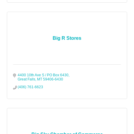
Big R Stores
4400 10th Ave S / PO Box 6430
Great Falls
MT
59406-6430
(406) 761-6623