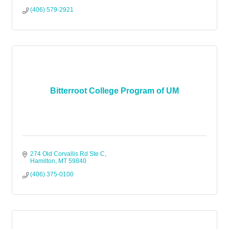
(406) 579-2921
Bitterroot College Program of UM
274 Old Corvallis Rd Ste C
Hamilton
MT
59840
(406) 375-0100