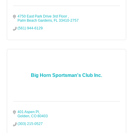
4750 East Park Drive 3rd Floor 
Palm Beach Gardens
FL
33410-2757
(561) 944-6129
Big Horn Sportsman's Club Inc.
401 Aspen Pl
Golden
CO
80403
(303) 215-0527