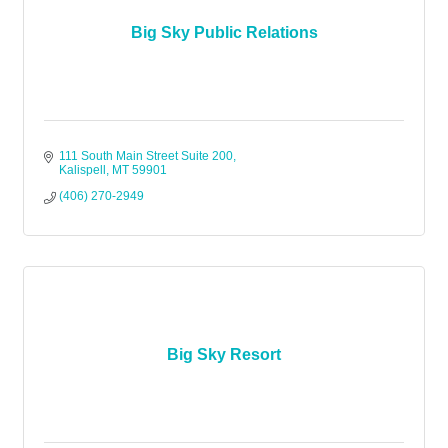
Big Sky Public Relations
111 South Main Street Suite 200
Kalispell
MT
59901
(406) 270-2949
Big Sky Resort