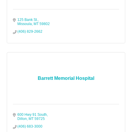
125 Bank St.
Missoula
MT
59802
(406) 829-2662
Barrett Memorial Hospital
600 Hwy 91 South
Dillon
MT
59725
(406) 683-3000