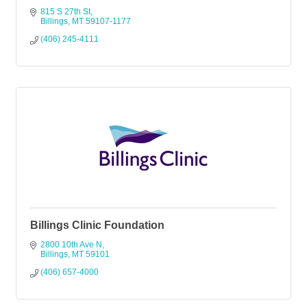
815 S 27th St
Billings
MT
59107-1177
(406) 245-4111
Billings Clinic Foundation
2800 10th Ave N
Billings
MT
59101
(406) 657-4000