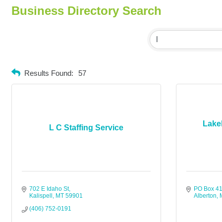
Business Directory Search
Results Found:
57
Lake
L C Staffing Service
702 E Idaho St
PO Box 4
Kalispell
MT
59901
Alberton
(406) 752-0191