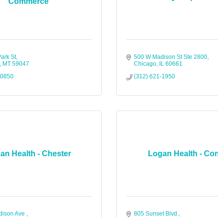
Commerce
ark St
500 W Madison St Ste 2800
MT
59047
Chicago
IL
60661
-0850
(312) 621-1950
an Health - Chester
Logan Health - Co
ison Ave 
805 Sunset Blvd.