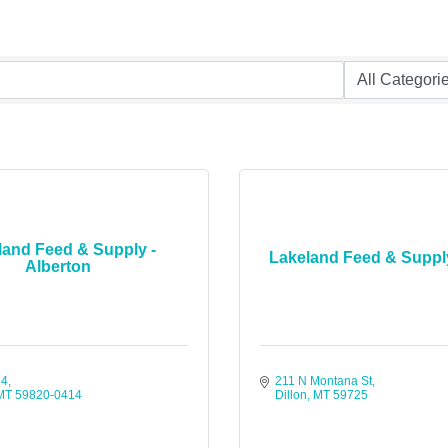
land Feed & Supply -
Lakeland Feed & Supply
Alberton
14
211 N Montana St
MT
59820-0414
Dillon
MT
59725