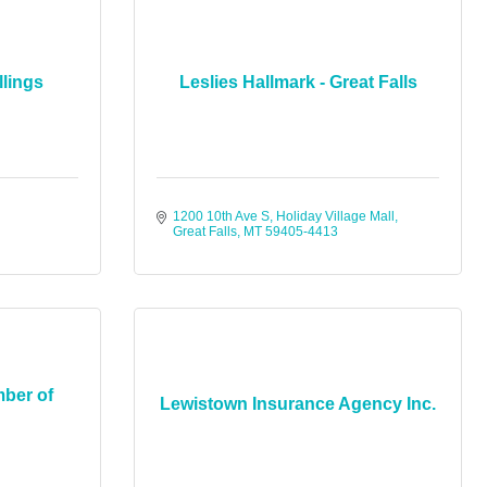
llings
Leslies Hallmark - Great Falls
1200 10th Ave S
Holiday Village Mall
Great Falls
MT
59405-4413
ber of
Lewistown Insurance Agency Inc.