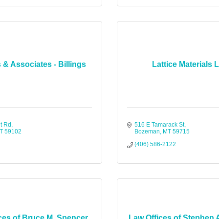
 & Associates - Billings
Lattice Materials 
t Rd
516 E Tamarack St
T
59102
Bozeman
MT
59715
(406) 586-2122
ces of Bruce M. Spencer,
Law Offices of Stephen 