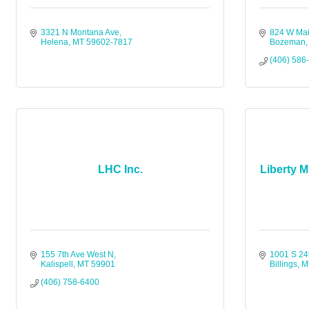
3321 N Montana Ave
824 W Mai
Helena
MT
59602-7817
Bozeman
(406) 586
LHC Inc.
Liberty M
155 7th Ave West N
1001 S 24
Kalispell
MT
59901
Billings
M
(406) 758-6400