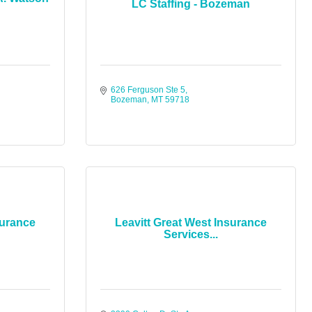
LC Staffing - Bozeman
626 Ferguson Ste 5
Bozeman
MT
59718
surance
Leavitt Great West Insurance
Services...