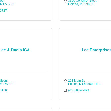
155
3390 Colton Dr Ste A
MT
59717
Helena
MT
59602
-2727
Lee & Dad's IGA
Lee Enterprise
dison
213 Main St
MT
59714
Polson
MT
59860-2119
-4116
(406) 849-5899