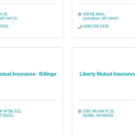
n St
408 NE Main
MT
59715
Lewistown
MT
59457
-3341
(406) 535-5436
utual Insurance - Billings
Liberty Mutual Insurance
th W Ste 312
1001 4th Ave Fl 10
T
59102
Seattle
WA
98154