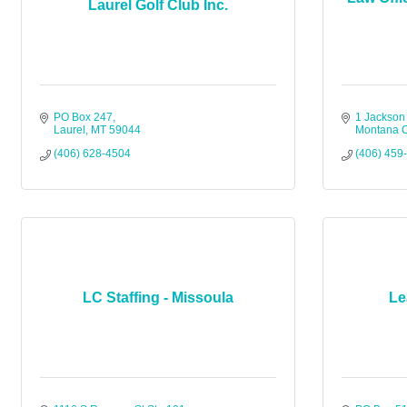
Laurel Golf Club Inc.
PO Box 247
1 Jackson
Laurel
MT
59044
Montana C
(406) 628-4504
(406) 459
LC Staffing - Missoula
Le