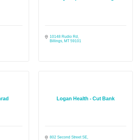
10148 Rudio Rd
Billings
MT
59101
nrad
Logan Health - Cut Bank
802 Second Street SE