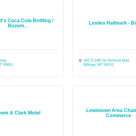
d's Coca Cola Bottling /
Leslies Hallmark - Bi
Bozem...
wing
300 S 24th St
Rimrock Mall
T
59601
Billings
MT
59102
Lewistown Area Cham
wis & Clark Motel
Commerce