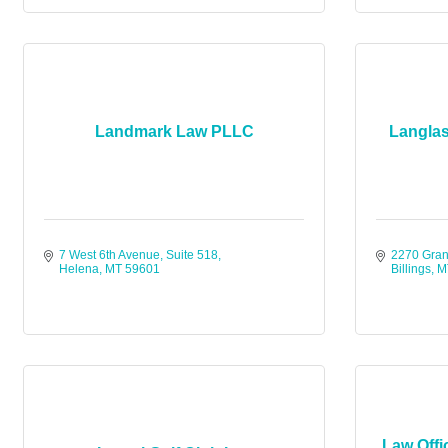
Landmark Law PLLC
Langlas
7 West 6th Avenue, Suite 518
2270 Gran
Helena
MT
59601
Billings
M
Law Offi