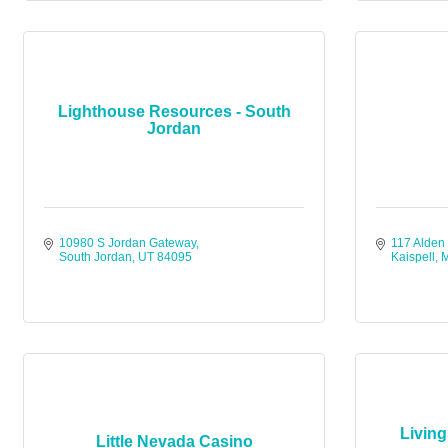
Lighthouse Resources - South
Jordan
10980 S Jordan Gateway
117 Alden
South Jordan
UT
84095
Kaispell
Livin
Little Nevada Casino