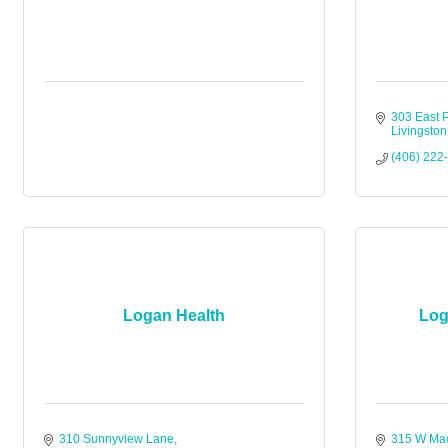
303 East P
Livingston
(406) 222
Logan Health
Log
310 Sunnyview Lane
315 W Mad