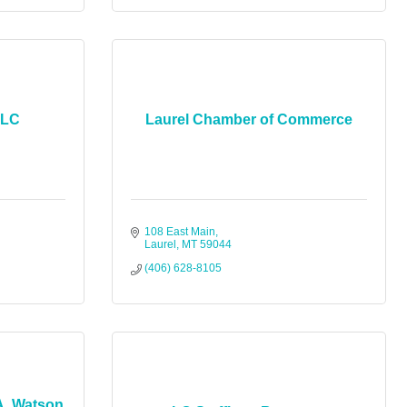
LLC
Laurel Chamber of Commerce
108 East Main
Laurel
MT
59044
(406) 628-8105
A. Watson