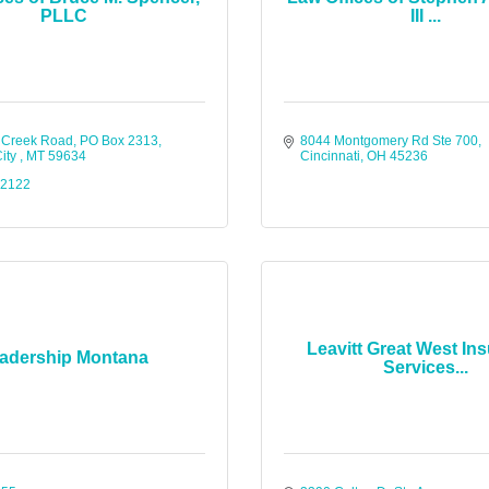
PLLC
III ...
 Creek Road
PO Box 2313
8044 Montgomery Rd Ste 700
ity 
MT
59634
Cincinnati
OH
45236
-2122
Leavitt Great West In
adership Montana
Services...