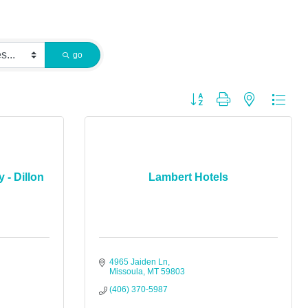
go
Button group with nested dropdo
 - Dillon
Lambert Hotels
4965 Jaiden Ln
Missoula
MT
59803
(406) 370-5987