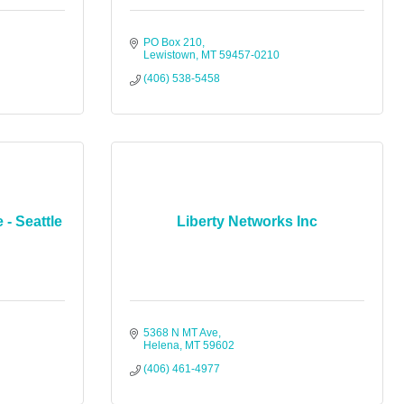
PO Box 210
Lewistown
MT
59457-0210
(406) 538-5458
 - Seattle
Liberty Networks Inc
5368 N MT Ave
Helena
MT
59602
(406) 461-4977