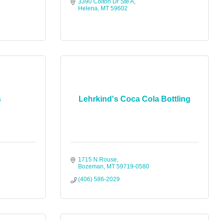
3390 Colton Dr Ste A
Helena
MT
59602
s
Lehrkind's Coca Cola Bottling
1715 N Rouse
Bozeman
MT
59719-0580
(406) 586-2029