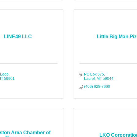
LINE49 LLC
Little Big Man Pi
 Loop
PO Box 575
MT
59901
Laurel
MT
59044
(406) 628-7660
gston Area Chamber of
LKQ Corporatio