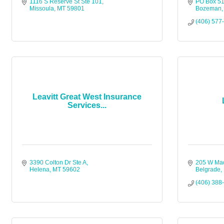
1116 S Reserve St Ste 101
PO Box 5
Missoula
MT
59801
Bozeman
(406) 577
Leavitt Great West Insurance
Services...
3390 Colton Dr Ste A
205 W Ma
Helena
MT
59602
Belgrade
(406) 388