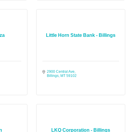
zza
Little Horn State Bank - Billings
2900 Central Ave
Billings
MT
59102
n
LKQ Corporation - Billings