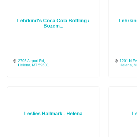
Lehrkind's Coca Cola Bottling /
Lehrkin
Bozem...
2705 Airport Rd
1201 N E
Helena
MT
59601
Helena
M
Leslies Hallmark - Helena
Le