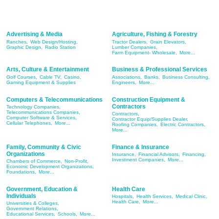
Advertising & Media
Agriculture, Fishing & Forestry
Ranches,
Web Design/Hosting,
Tractor Dealers,
Grain Elevators,
Graphic Design,
Radio Station
Lumber Companies,
Farm Equipment- Wholesale,
More...
Arts, Culture & Entertainment
Business & Professional Services
Golf Courses,
Cable TV,
Casino,
Associations,
Banks,
Business Consulting,
Gaming Equipment & Supplies
Engineers,
More...
Computers & Telecommunications
Construction Equipment &
Contractors
Technology Companies,
Telecommunications Companies,
Contractors,
Computer Software & Services,
Contractor Equip/Supplies Dealer,
Cellular Telephones,
More...
Roofing Companies,
Electric Contractors,
More...
Family, Community & Civic
Finance & Insurance
Organizations
Insurance,
Financial Advisors,
Financing,
Investment Companies,
More...
Chambers of Commerce,
Non-Profit,
Economic Development Organizations,
Foundations,
More...
Government, Education &
Health Care
Individuals
Hospitals,
Health Services,
Medical Clinic,
Health Care,
More...
Universities & Colleges,
Government Relations,
Educational Services,
Schools,
More...